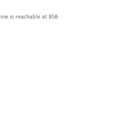
ne is reachable at 858-