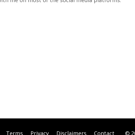
with me on most of the social media platforms.
Terms
Privacy
Disclaimers
Contact
© 2