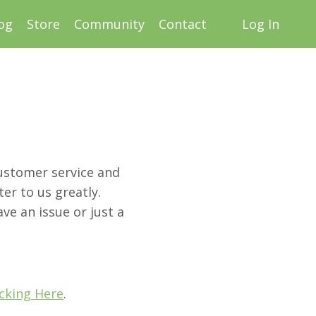
og
Store
Community
Contact
Log In
customer service and
er to us greatly.
ve an issue or just a
icking Here
.