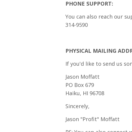
PHONE SUPPORT:
You can also reach our su
314-9590
PHYSICAL MAILING ADDR
If you'd like to send us so
Jason Moffatt
PO Box 679
Haiku, HI 96708
Sincerely,
Jason "Profit" Moffatt