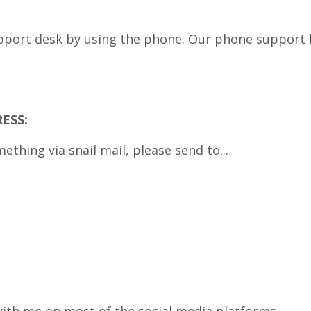
pport desk by using the phone. Our phone support li
ESS:
mething via snail mail, please send to...