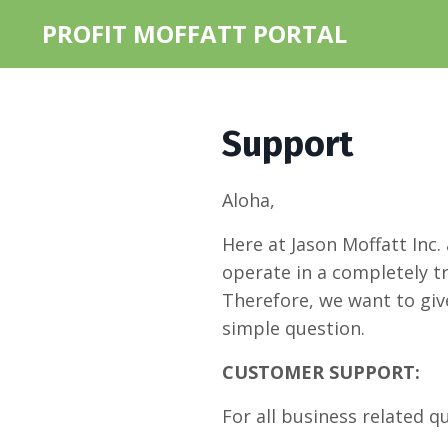
PROFIT MOFFATT PORTAL
Support
Aloha,
Here at Jason Moffatt Inc.
operate in a completely t
Therefore, we want to give
simple question.
CUSTOMER SUPPORT:
For all business related q