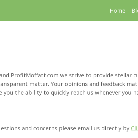
Home
Bl
 and ProfitMoffatt.com we strive to provide stellar 
ransparent matter. Your opinions and feedback matt
 you the ability to quickly reach us whenever you ha
uestions and concerns please email us directly by
Cl