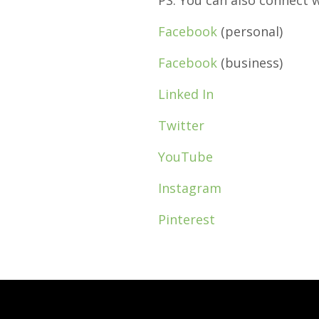
PS: You can also connect 
Facebook
(personal)
Facebook
(business)
Linked In
Twitter
YouTube
Instagram
Pinterest