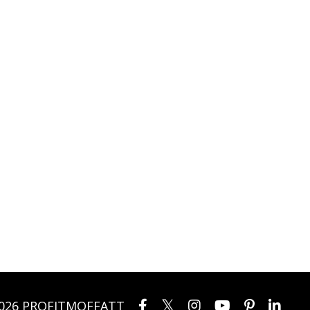
026 PROFITMOFFATT